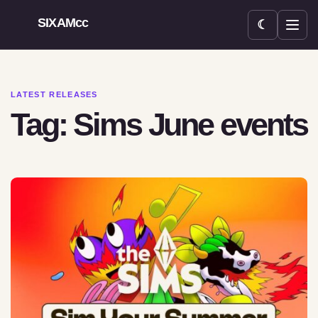
SIXAMcc
☾
Open menu
LATEST RELEASES
Tag: Sims June events