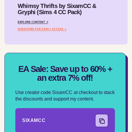
Whimsy Thrifts by SixamCC &
Gryphi (Sims 4 CC Pack)
EXPLORE CONTENT ↗
SUBSCRIBE FOR EARLY ACCESS ↗
EA Sale: Save up to 60% +
an extra 7% off!
Use creator code SixamCC at checkout to stack
the discounts and support my content.
SIXAMCC
COPY CODE