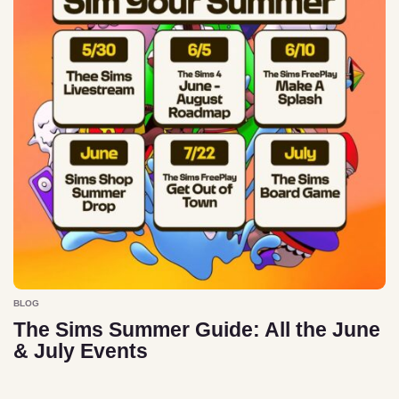
BLOG
The Sims Summer Guide: All the June
& July Events