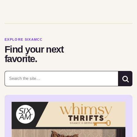
EXPLORE SIXAMCC
Find your next
favorite.
Search for: