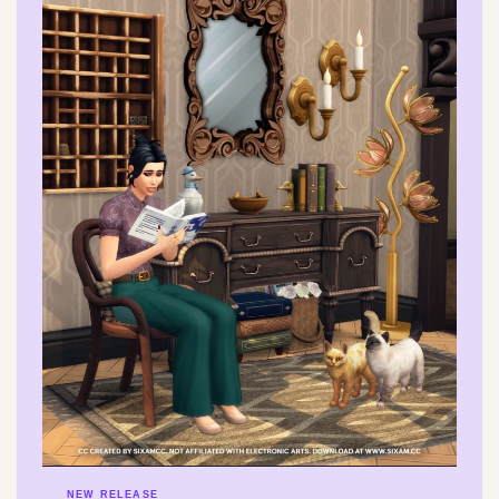
NEW RELEASE