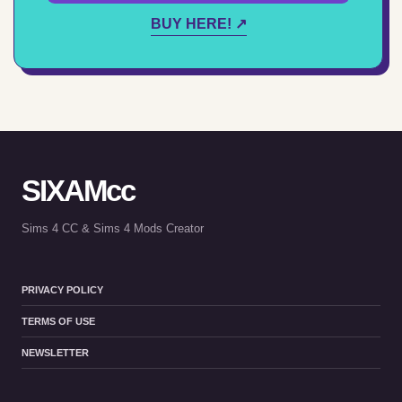
BUY HERE! ↗
SIXAMcc
Sims 4 CC & Sims 4 Mods Creator
PRIVACY POLICY
TERMS OF USE
NEWSLETTER