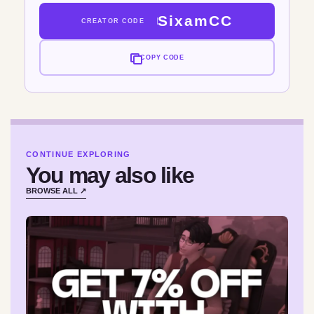
SixamCC
CREATOR CODE
COPY CODE
CONTINUE EXPLORING
You may also like
BROWSE ALL ↗