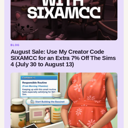
BLOG
August Sale: Use My Creator Code
SIXAMCC for an Extra 7% Off The Sims
4 (July 30 to August 13)