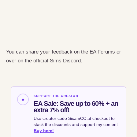
You can share your feedback on the EA Forums or
over on the official
Sims Discord
.
SUPPORT THE CREATOR
★
EA Sale: Save up to 60% + an
extra 7% off!
Use creator code SixamCC at checkout to
stack the discounts and support my content.
Buy here!