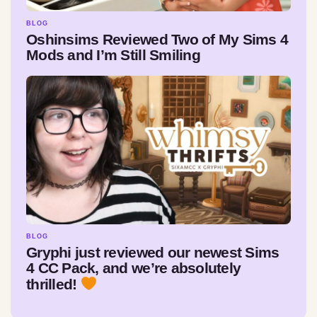
BLOG
Oshinsims Reviewed Two of My Sims 4
Mods and I’m Still Smiling
BLOG
Gryphi just reviewed our newest Sims
4 CC Pack, and we’re absolutely
thrilled!