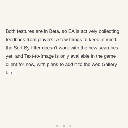
Both features are in Beta, so EA is actively collecting
feedback from players. A few things to keep in mind:
the Sort By filter doesn’t work with the new searches
yet, and Text-to-Image is only available in the game
client for now, with plans to add it to the web Gallery
later.