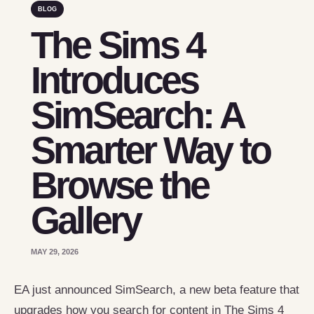
BLOG
The Sims 4
Introduces
SimSearch: A
Smarter Way to
Browse the
Gallery
MAY 29, 2026
EA just announced SimSearch, a new beta feature that
upgrades how you search for content in The Sims 4