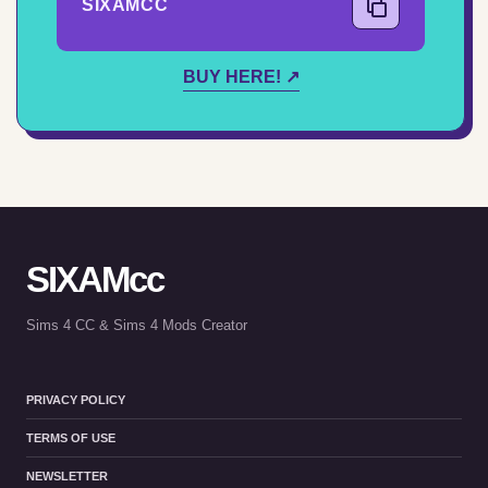
SIXAMCC
COPY CODE
BUY HERE! ↗
SIXAMcc
Sims 4 CC & Sims 4 Mods Creator
PRIVACY POLICY
TERMS OF USE
NEWSLETTER