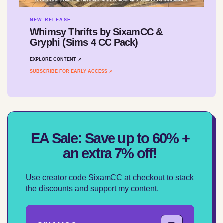
NEW RELEASE
Whimsy Thrifts by SixamCC &
Gryphi (Sims 4 CC Pack)
EXPLORE CONTENT ↗
SUBSCRIBE FOR EARLY ACCESS ↗
EA Sale: Save up to 60% +
an extra 7% off!
Use creator code SixamCC at checkout to stack
the discounts and support my content.