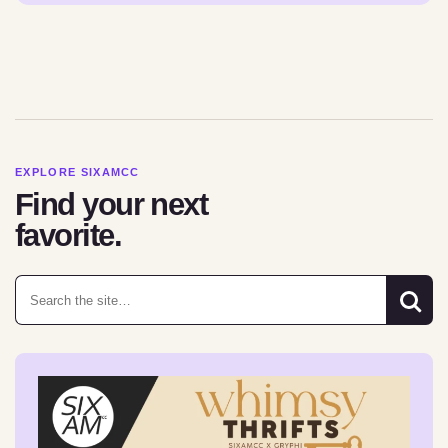
EXPLORE SIXAMCC
Find your next
favorite.
Search for: