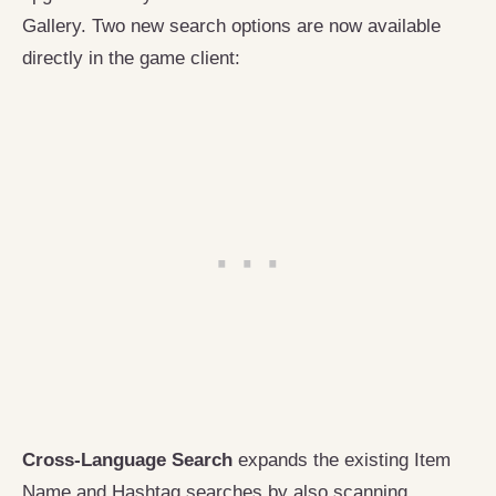
Gallery. Two new search options are now available
directly in the game client:
Cross-Language Search
expands the existing Item
Name and Hashtag searches by also scanning