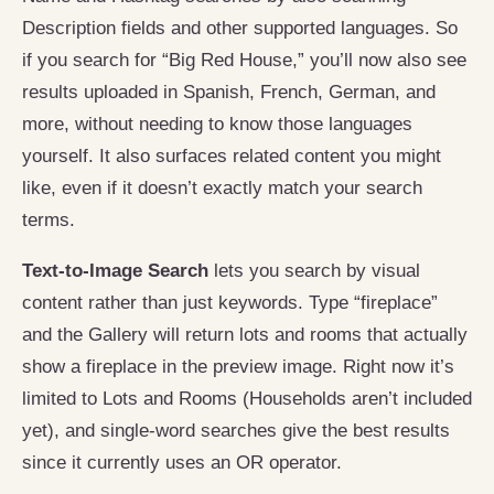
Description fields and other supported languages. So
if you search for “Big Red House,” you’ll now also see
results uploaded in Spanish, French, German, and
more, without needing to know those languages
yourself. It also surfaces related content you might
like, even if it doesn’t exactly match your search
terms.
Text-to-Image Search
lets you search by visual
content rather than just keywords. Type “fireplace”
and the Gallery will return lots and rooms that actually
show a fireplace in the preview image. Right now it’s
limited to Lots and Rooms (Households aren’t included
yet), and single-word searches give the best results
since it currently uses an OR operator.