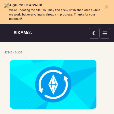
×
A QUICK HEADS-UP
We're updating the site. You may find a few unfinished areas while
we work, but everything is already in progress. Thanks for your
patience!
SIXAMcc
☾
Open menu
HOME
›
BLOG