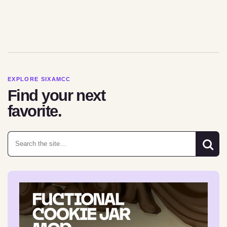
EXPLORE SIXAMCC
Find your next
favorite.
Search for: