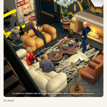
CC PACK