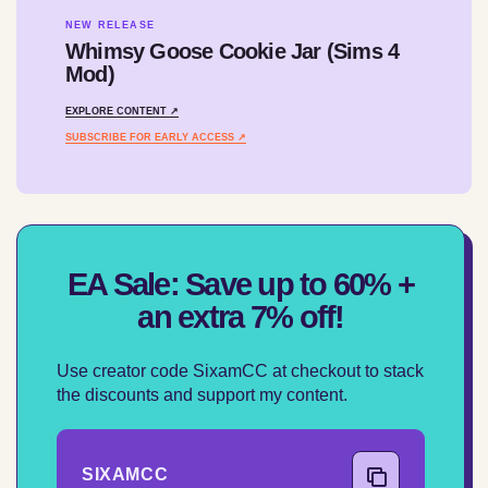
NEW RELEASE
Whimsy Goose Cookie Jar (Sims 4
Mod)
EXPLORE CONTENT ↗
SUBSCRIBE FOR EARLY ACCESS ↗
EA Sale: Save up to 60% +
an extra 7% off!
Use creator code SixamCC at checkout to stack
the discounts and support my content.
SIXAMCC
COPY CODE