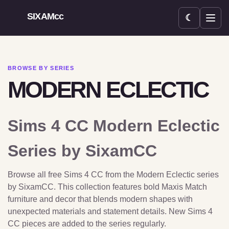
SIXAMcc
☾
Open menu
BROWSE BY SERIES
MODERN ECLECTIC
Sims 4 CC Modern Eclectic
Series by SixamCC
Browse all free Sims 4 CC from the Modern Eclectic series
by SixamCC. This collection features bold Maxis Match
furniture and decor that blends modern shapes with
unexpected materials and statement details. New Sims 4
CC pieces are added to the series regularly.