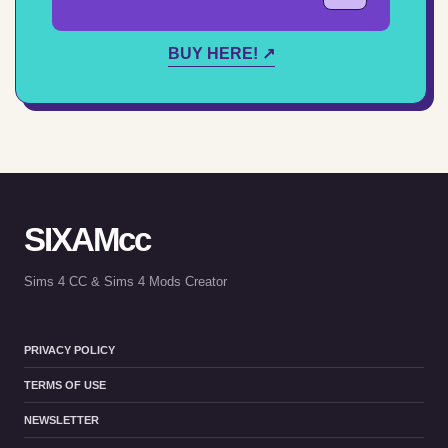
BUY HERE! ↗
SIXAMcc
Sims 4 CC & Sims 4 Mods Creator
PRIVACY POLICY
TERMS OF USE
NEWSLETTER