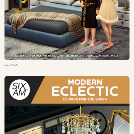
CC PACK