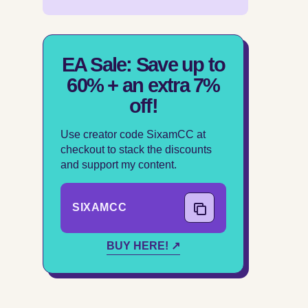
EA Sale: Save up to
60% + an extra 7%
off!
Use creator code SixamCC at
checkout to stack the discounts
and support my content.
SIXAMCC
COPY CODE
BUY HERE! ↗