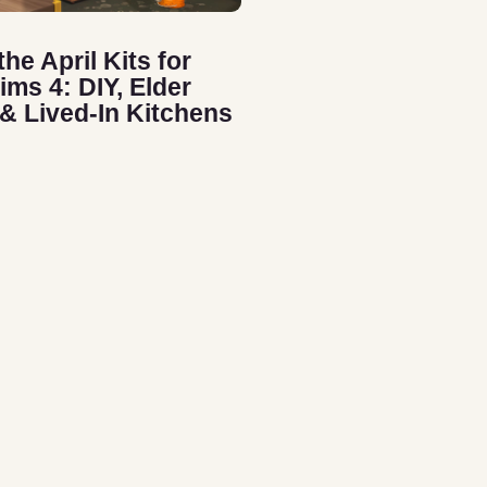
the April Kits for
ims 4: DIY, Elder
 & Lived-In Kitchens