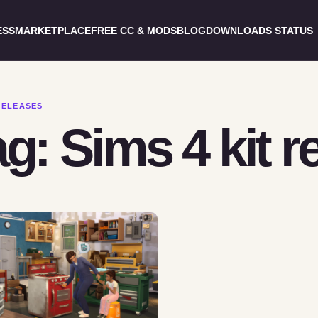
ESS
MARKETPLACE
FREE CC & MODS
BLOG
DOWNLOADS STATUS
RELEASES
g: Sims 4 kit r