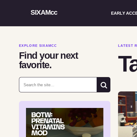
SIXAMcc
EARLY ACC
EXPLORE SIXAMCC
LATEST 
Find your next
Ta
favorite.
Search for: