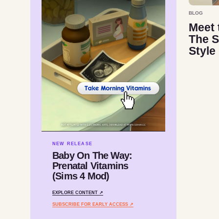
BLOG
Meet 
The S
Style
NEW RELEASE
Baby On The Way:
Prenatal Vitamins
(Sims 4 Mod)
EXPLORE CONTENT ↗
SUBSCRIBE FOR EARLY ACCESS ↗