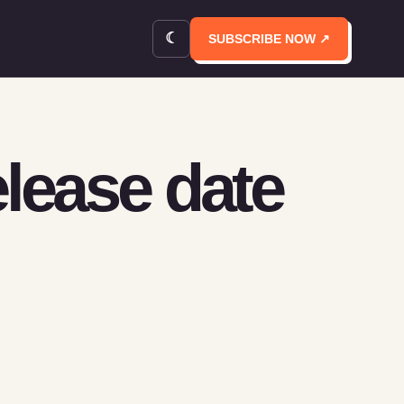
☾
SUBSCRIBE NOW ↗
elease date