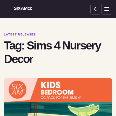
SIXAMcc
☾
Open menu
LATEST RELEASES
Tag: Sims 4 Nursery
Decor