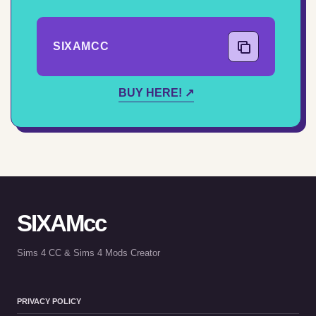
SIXAMCC
COPY CODE
BUY HERE! ↗
SIXAMcc
Sims 4 CC & Sims 4 Mods Creator
PRIVACY POLICY