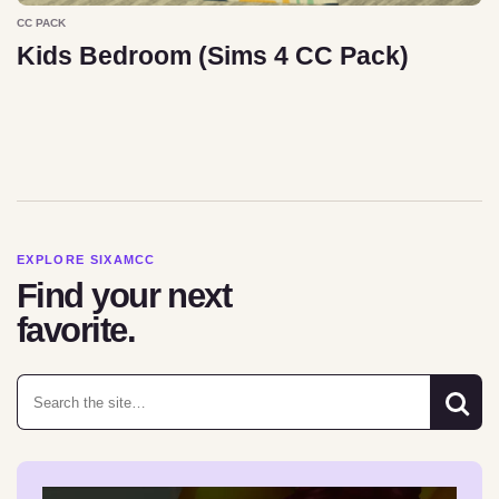
CC PACK
Kids Bedroom (Sims 4 CC Pack)
EXPLORE SIXAMCC
Find your next
favorite.
Search for: