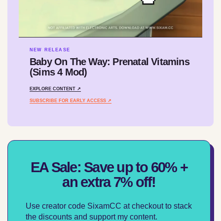
NEW RELEASE
Baby On The Way: Prenatal Vitamins
(Sims 4 Mod)
EXPLORE CONTENT ↗
SUBSCRIBE FOR EARLY ACCESS ↗
EA Sale: Save up to 60% +
an extra 7% off!
Use creator code SixamCC at checkout to stack
the discounts and support my content.