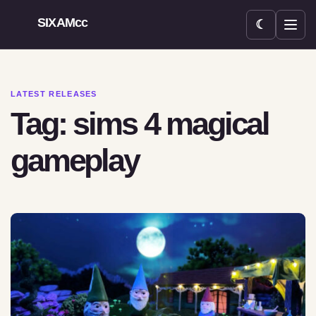
SIXAMcc
☾
Open menu
LATEST RELEASES
Tag: sims 4 magical
gameplay