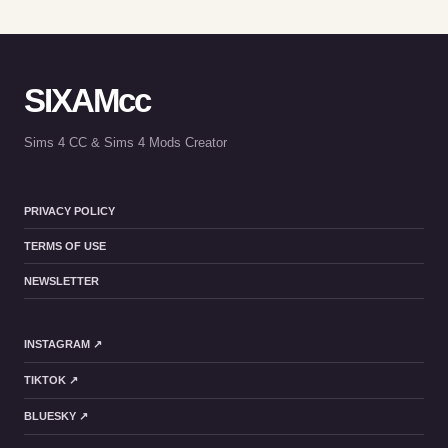
SIXAMcc
Sims 4 CC & Sims 4 Mods Creator
PRIVACY POLICY
TERMS OF USE
NEWSLETTER
INSTAGRAM ↗
TIKTOK ↗
BLUESKY ↗