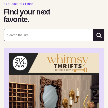
EXPLORE SIXAMCC
Find your next
favorite.
Search for: