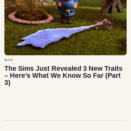
BLOG
The Sims Just Revealed 3 New Traits
– Here’s What We Know So Far (Part
3)