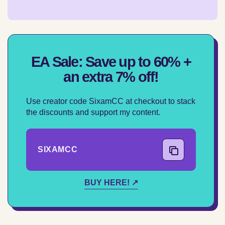
EA Sale: Save up to 60% +
an extra 7% off!
Use creator code SixamCC at checkout to stack
the discounts and support my content.
SIXAMCC
COPY CODE
BUY HERE! ↗