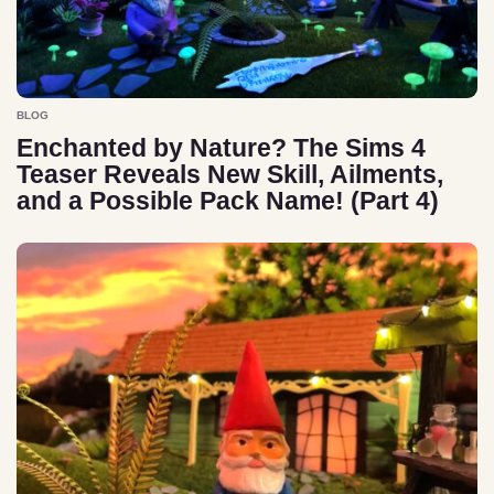
BLOG
Enchanted by Nature? The Sims 4
Teaser Reveals New Skill, Ailments,
and a Possible Pack Name! (Part 4)