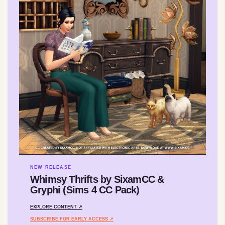
NEW RELEASE
Whimsy Thrifts by SixamCC &
Gryphi (Sims 4 CC Pack)
EXPLORE CONTENT ↗
SUBSCRIBE FOR EARLY ACCESS ↗