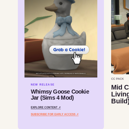
CC PACK
NEW RELEASE
Mid C
Whimsy Goose Cookie
Livin
Jar (Sims 4 Mod)
Build
EXPLORE CONTENT ↗
SUBSCRIBE FOR EARLY ACCESS ↗