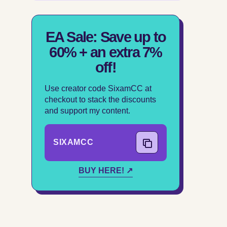
EA Sale: Save up to
60% + an extra 7%
off!
Use creator code SixamCC at
checkout to stack the discounts
and support my content.
SIXAMCC
COPY CODE
BUY HERE! ↗