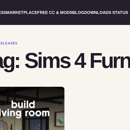
ESS
MARKETPLACE
FREE CC & MODS
BLOG
DOWNLOADS STATUS
RELEASES
g: Sims 4 Furn