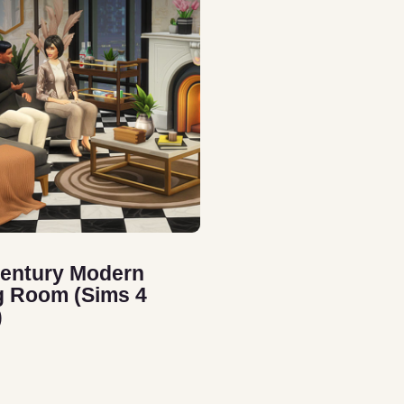
entury Modern
g Room (Sims 4
)