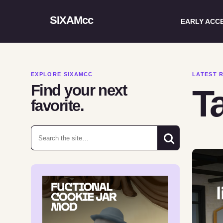
SIXAMcc
EARLY ACC
EXPLORE SIXAMCC
LATEST 
Find your next
Ta
favorite.
Search for: