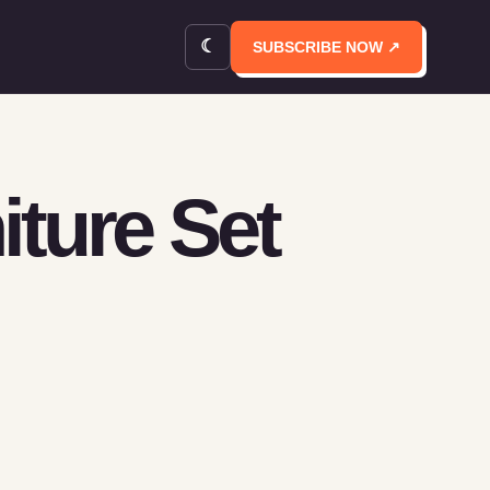
☾
SUBSCRIBE NOW ↗
iture Set