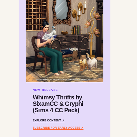
NEW RELEASE
Whimsy Thrifts by
SixamCC & Gryphi
(Sims 4 CC Pack)
EXPLORE CONTENT ↗
SUBSCRIBE FOR EARLY ACCESS ↗