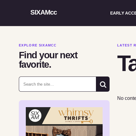
SIXAMcc
EARLY ACC
EXPLORE SIXAMCC
LATEST 
Find your next
Ta
favorite.
Search for:
No conte