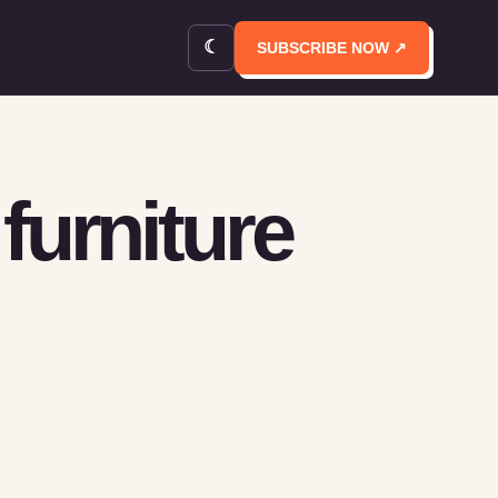
☾
SUBSCRIBE NOW ↗
furniture