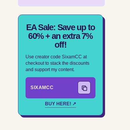
EA Sale: Save up to
60% + an extra 7%
off!
Use creator code SixamCC at
checkout to stack the discounts
and support my content.
SIXAMCC
COPY CODE
BUY HERE! ↗