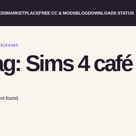
ESS
MARKETPLACE
FREE CC & MODS
BLOG
DOWNLOADS STATUS
RELEASES
g: Sims 4 café 
nt found.