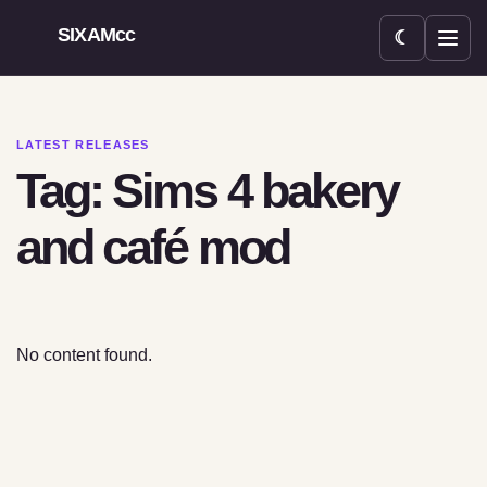
SIXAMcc
☾
Open menu
LATEST RELEASES
Tag: Sims 4 bakery
and café mod
No content found.