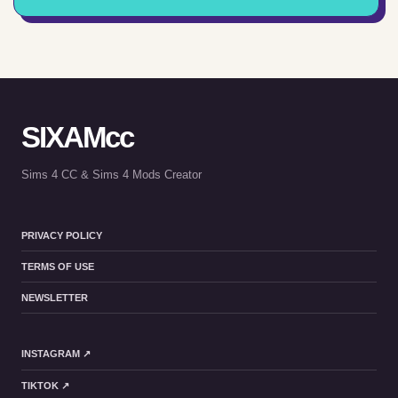
SIXAMcc
Sims 4 CC & Sims 4 Mods Creator
PRIVACY POLICY
TERMS OF USE
NEWSLETTER
INSTAGRAM ↗
TIKTOK ↗