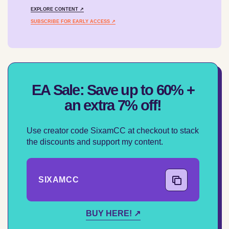
EXPLORE CONTENT ↗
SUBSCRIBE FOR EARLY ACCESS ↗
EA Sale: Save up to 60% +
an extra 7% off!
Use creator code SixamCC at checkout to stack
the discounts and support my content.
SIXAMCC
COPY CODE
BUY HERE! ↗