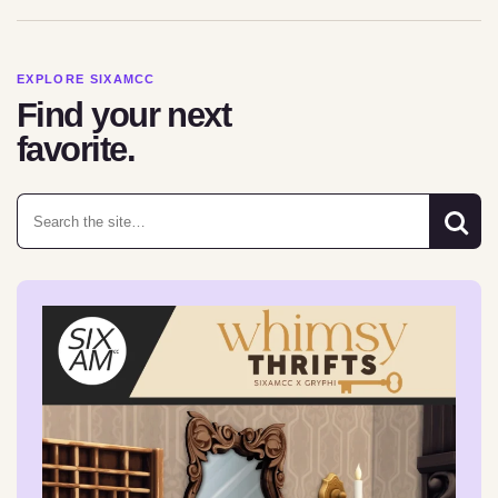
EXPLORE SIXAMCC
Find your next
favorite.
Search for: