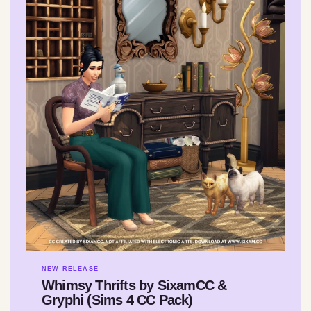
NEW RELEASE
Whimsy Thrifts by SixamCC &
Gryphi (Sims 4 CC Pack)