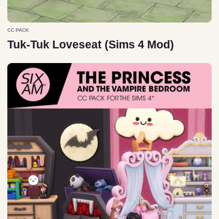
CC PACK
Tuk-Tuk Loveseat (Sims 4 Mod)