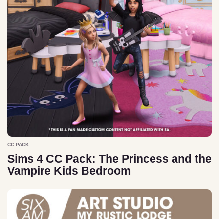
CC PACK
Sims 4 CC Pack: The Princess and the
Vampire Kids Bedroom