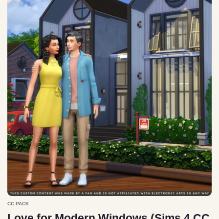
CC PACK
Love for Modern Windows (Sims 4 CC