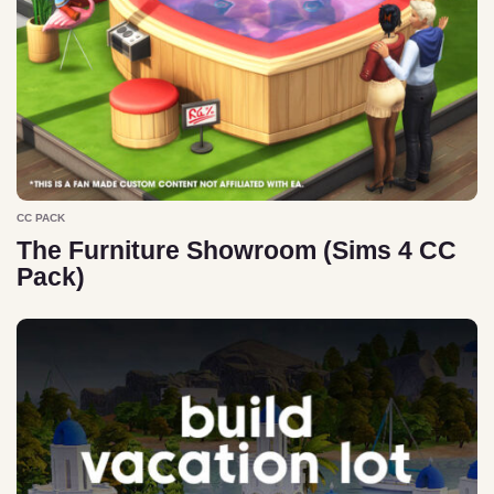
CC PACK
The Furniture Showroom (Sims 4 CC
Pack)