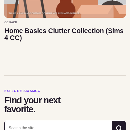
CC PACK
Home Basics Clutter Collection (Sims
4 CC)
EXPLORE SIXAMCC
Find your next
favorite.
Search for: