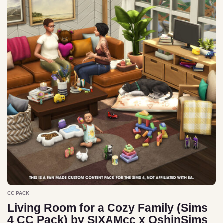
CC PACK
Living Room for a Cozy Family (Sims
4 CC Pack) by SIXAMcc x OshinSims