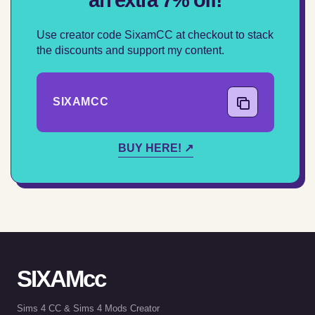
Use creator code SixamCC at checkout to stack
the discounts and support my content.
SIXAMCC
COPY CODE
BUY HERE! ↗
SIXAMcc
Sims 4 CC & Sims 4 Mods Creator