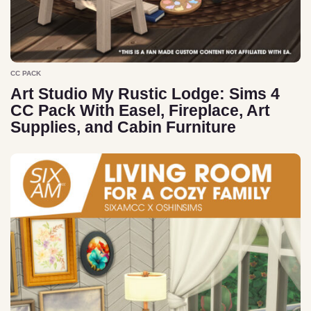
CC PACK
Art Studio My Rustic Lodge: Sims 4
CC Pack With Easel, Fireplace, Art
Supplies, and Cabin Furniture