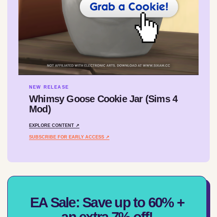
NEW RELEASE
Whimsy Goose Cookie Jar (Sims 4
Mod)
EXPLORE CONTENT ↗
SUBSCRIBE FOR EARLY ACCESS ↗
EA Sale: Save up to 60% +
an extra 7% off!