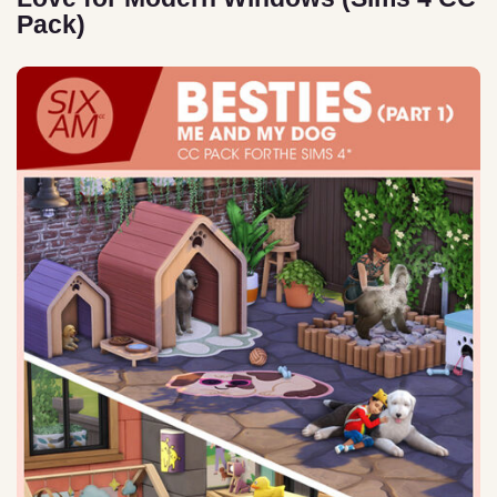
Pack)