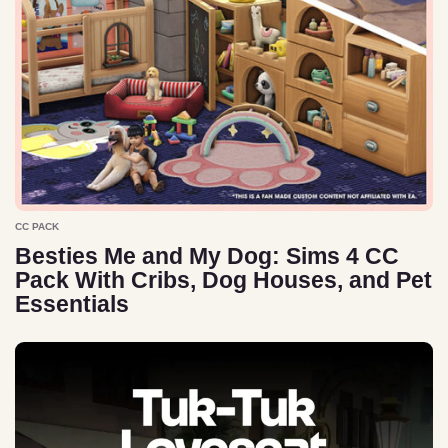
CC PACK
Besties Me and My Dog: Sims 4 CC
Pack With Cribs, Dog Houses, and Pet
Essentials