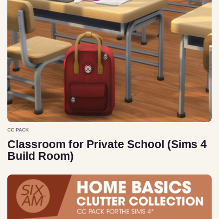
CC PACK
Classroom for Private School (Sims 4
Build Room)