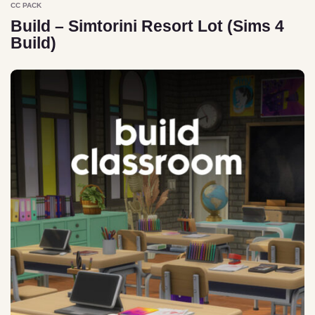
CC PACK
Build – Simtorini Resort Lot (Sims 4
Build)