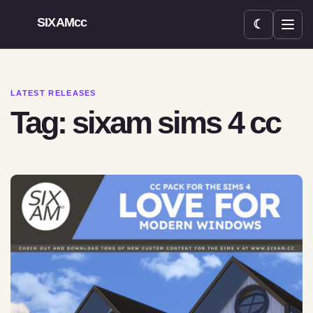
SIXAMcc
☾
Open menu
LATEST RELEASES
Tag: sixam sims 4 cc