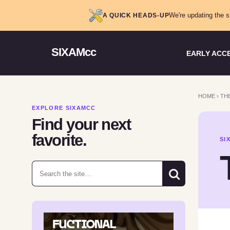
We're updating the s
A QUICK HEADS-UP
SIXAMcc
EARLY ACC
HOME
›
THE
EXPLORE SIXAMCC
Find your next
favorite.
SI
Search for: