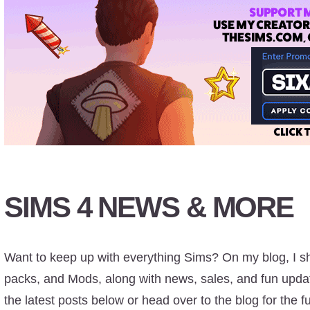
SIMS 4 NEWS & MORE
Want to keep up with everything Sims? On my blog, I s
packs, and Mods, along with news, sales, and fun updat
the latest posts below or head over to the blog for the ful