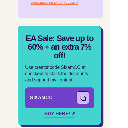
SUBSCRIBE FOR EARLY ACCESS ↗
EA Sale: Save up to
60% + an extra 7%
off!
Use creator code SixamCC at
checkout to stack the discounts
and support my content.
SIXAMCC
COPY CODE
BUY HERE! ↗