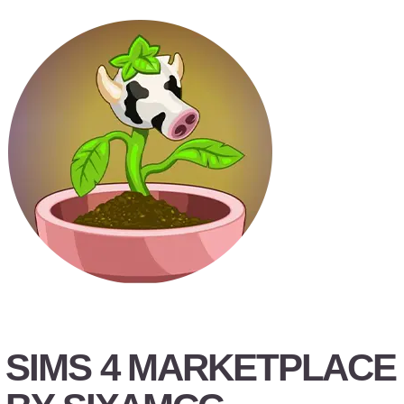
SIMS 4 MARKETPLACE