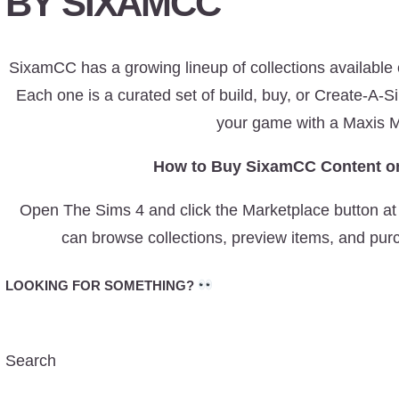
BY SIXAMCC
SixamCC has a growing lineup of collections available
Each one is a curated set of build, buy, or Create-A-S
your game with a Maxis M
How to Buy SixamCC Content on
Open The Sims 4 and click the Marketplace button at 
can browse collections, preview items, and pur
LOOKING FOR SOMETHING?
Search