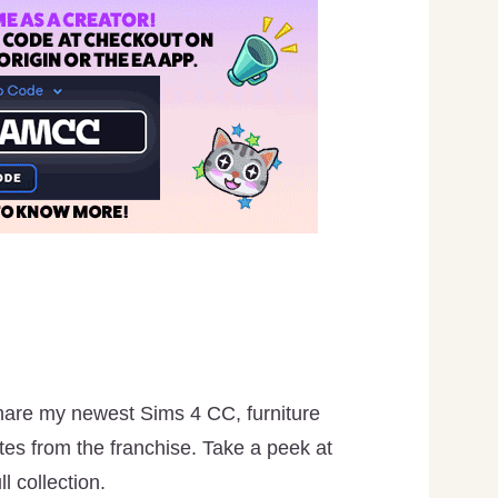
hare my newest Sims 4 CC, furniture
es from the franchise. Take a peek at
l collection.