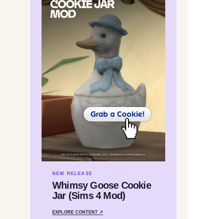
NEW RELEASE
Whimsy Goose Cookie
Jar (Sims 4 Mod)
EXPLORE CONTENT ↗