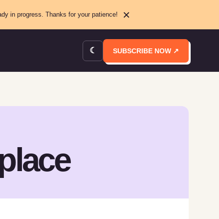
×
ady in progress. Thanks for your patience!
☾
SUBSCRIBE NOW ↗
place