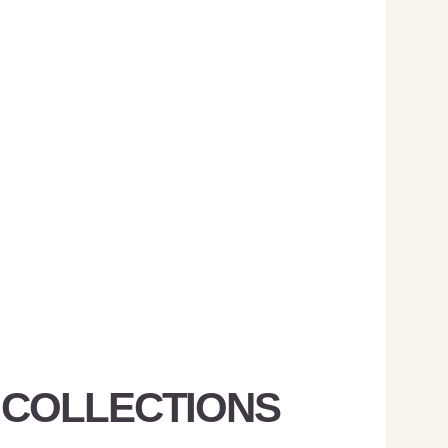
 COLLECTIONS