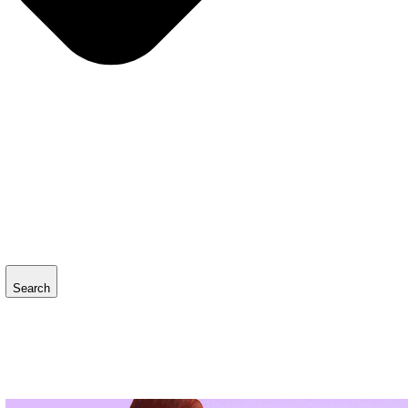
Search