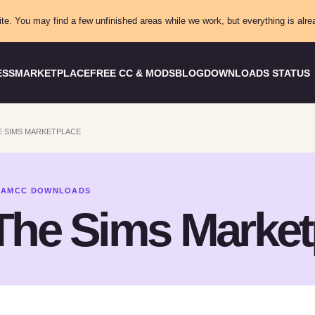
ite. You may find a few unfinished areas while we work, but everything is alre
ESS
MARKETPLACE
FREE CC & MODS
BLOG
DOWNLOADS STATUS
 SIMS MARKETPLACE
XAMCC DOWNLOADS
The Sims Market