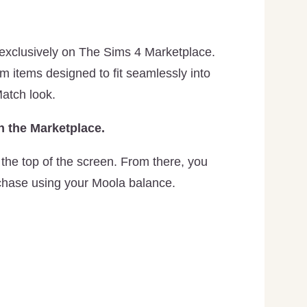
 exclusively on The Sims 4 Marketplace.
im items designed to fit seamlessly into
atch look.
 the Marketplace.
the top of the screen. From there, you
chase using your Moola balance.