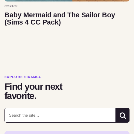
CC PACK
Baby Mermaid and The Sailor Boy
(Sims 4 CC Pack)
EXPLORE SIXAMCC
Find your next
favorite.
Search for: