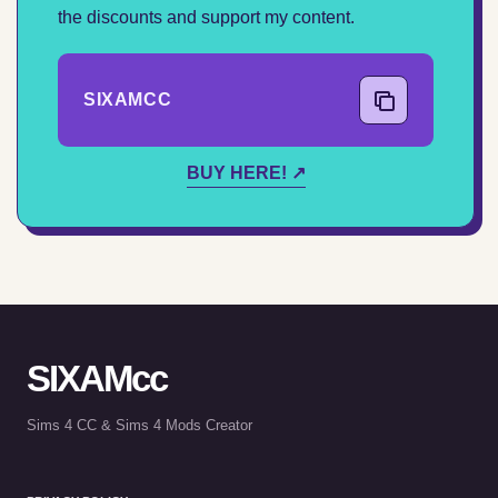
the discounts and support my content.
SIXAMCC
COPY CODE
BUY HERE! ↗
SIXAMcc
Sims 4 CC & Sims 4 Mods Creator