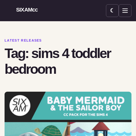
SIXAMcc
☾
Open menu
LATEST RELEASES
Tag: sims 4 toddler
bedroom