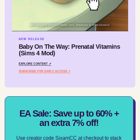
NEW RELEASE
Baby On The Way: Prenatal Vitamins
(Sims 4 Mod)
EXPLORE CONTENT ↗
SUBSCRIBE FOR EARLY ACCESS ↗
EA Sale: Save up to 60% +
an extra 7% off!
Use creator code SixamCC at checkout to stack