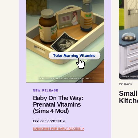
CC PACK
NEW RELEASE
Small
Baby On The Way:
Kitch
Prenatal Vitamins
(Sims 4 Mod)
EXPLORE CONTENT ↗
SUBSCRIBE FOR EARLY ACCESS ↗