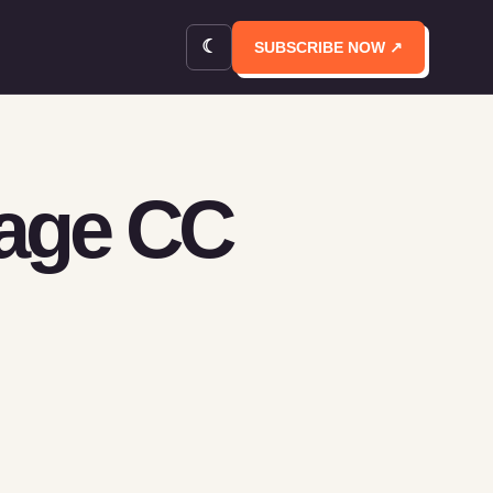
☾
SUBSCRIBE NOW ↗
rage CC