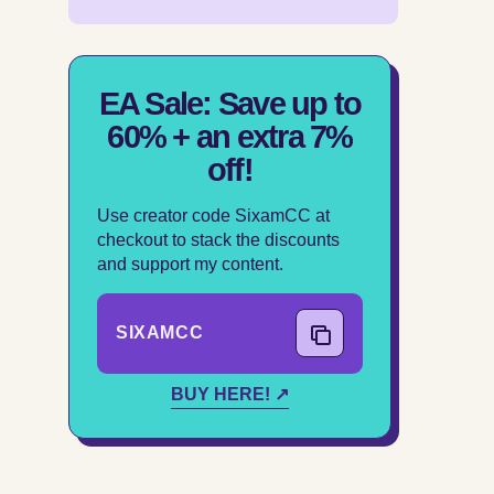
EA Sale: Save up to
60% + an extra 7%
off!
Use creator code SixamCC at
checkout to stack the discounts
and support my content.
SIXAMCC
COPY CODE
BUY HERE! ↗