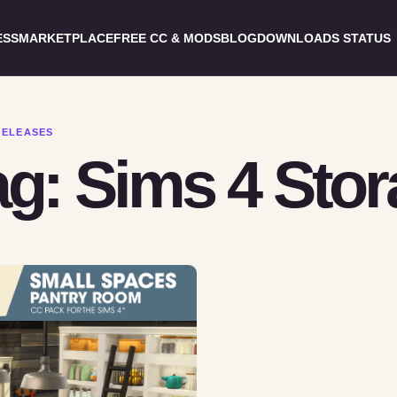
ESS
MARKETPLACE
FREE CC & MODS
BLOG
DOWNLOADS STATUS
RELEASES
ag: Sims 4 Sto