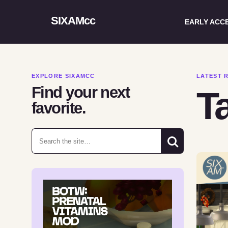
SIXAMcc
EARLY ACC
EXPLORE SIXAMCC
LATEST 
Find your next
T
favorite.
Search for: