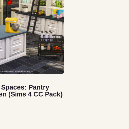
 Spaces: Pantry
en (Sims 4 CC Pack)