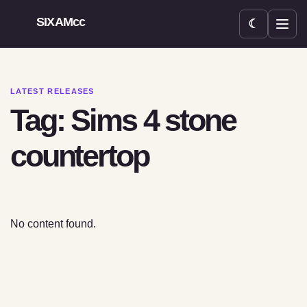
SIXAMcc
☾
Open menu
LATEST RELEASES
Tag: Sims 4 stone
countertop
No content found.