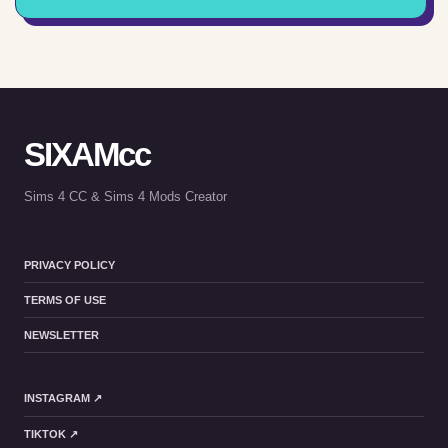
SIXAMcc
Sims 4 CC & Sims 4 Mods Creator
PRIVACY POLICY
TERMS OF USE
NEWSLETTER
INSTAGRAM ↗
TIKTOK ↗