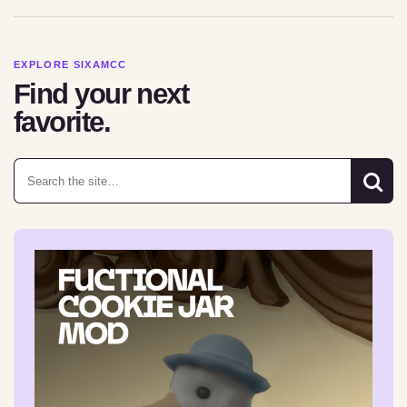
EXPLORE SIXAMCC
Find your next
favorite.
Search for: