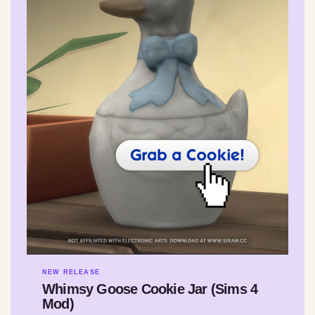
NEW RELEASE
Whimsy Goose Cookie Jar (Sims 4
Mod)