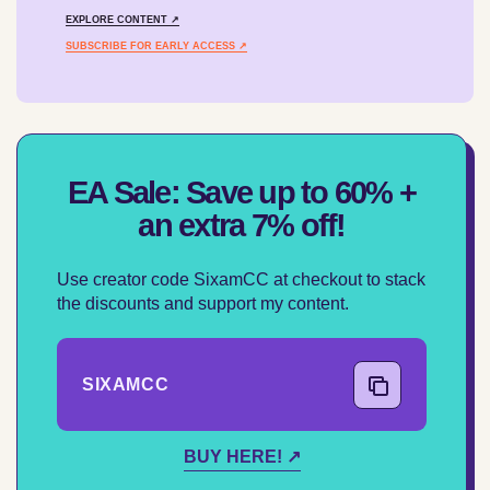
EXPLORE CONTENT ↗
SUBSCRIBE FOR EARLY ACCESS ↗
EA Sale: Save up to 60% +
an extra 7% off!
Use creator code SixamCC at checkout to stack
the discounts and support my content.
SIXAMCC
COPY CODE
BUY HERE! ↗