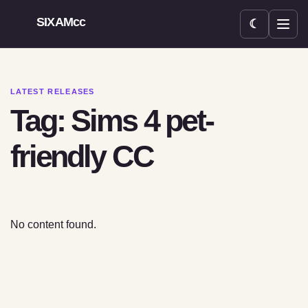
SIXAMcc
☾
Open menu
LATEST RELEASES
Tag: Sims 4 pet-
friendly CC
No content found.