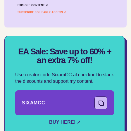
EXPLORE CONTENT ↗
SUBSCRIBE FOR EARLY ACCESS ↗
EA Sale: Save up to 60% +
an extra 7% off!
Use creator code SixamCC at checkout to stack
the discounts and support my content.
SIXAMCC
COPY CODE
BUY HERE! ↗