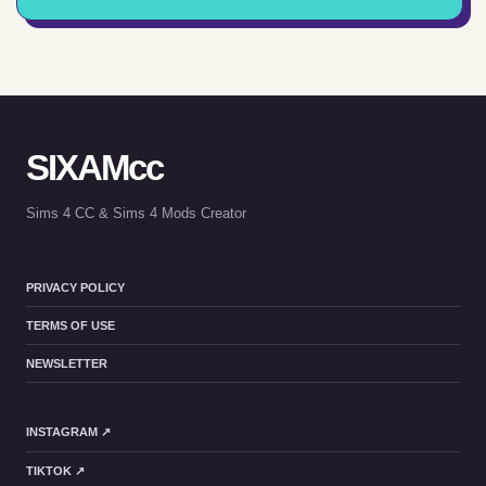
SIXAMcc
Sims 4 CC & Sims 4 Mods Creator
PRIVACY POLICY
TERMS OF USE
NEWSLETTER
INSTAGRAM ↗
TIKTOK ↗