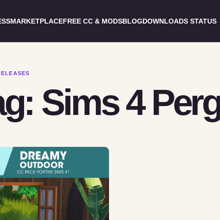
ESS
MARKETPLACE
FREE CC & MODS
BLOG
DOWNLOADS STATUS
RELEASES
ag: Sims 4 Perg