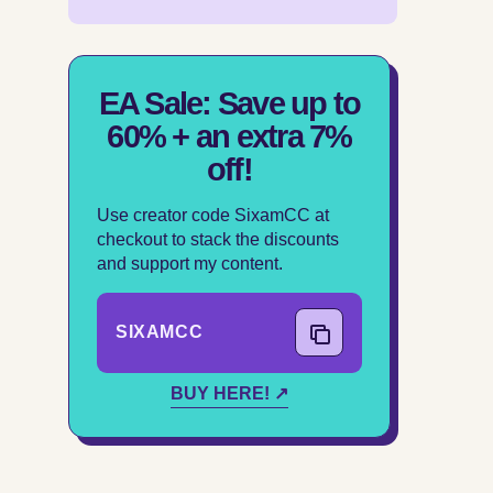
EA Sale: Save up to
60% + an extra 7%
off!
Use creator code SixamCC at
checkout to stack the discounts
and support my content.
SIXAMCC
COPY CODE
BUY HERE! ↗