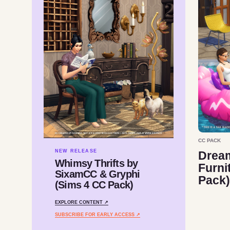
CC PACK
NEW RELEASE
Drea
Whimsy Thrifts by
Furni
SixamCC & Gryphi
Pack)
(Sims 4 CC Pack)
EXPLORE CONTENT ↗
SUBSCRIBE FOR EARLY ACCESS ↗