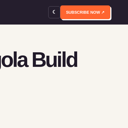
☾
SUBSCRIBE NOW ↗
ola Build