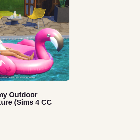
my Outdoor
ture (Sims 4 CC