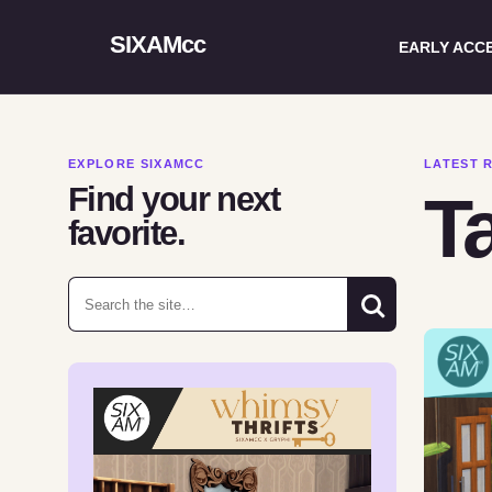
SIXAMcc
EARLY ACC
EXPLORE SIXAMCC
LATEST 
Find your next
T
favorite.
Search for: