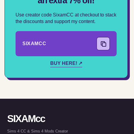
an extra 7% off!
Use creator code SixamCC at checkout to stack
the discounts and support my content.
SIXAMCC
COPY CODE
BUY HERE! ↗
SIXAMcc
Sims 4 CC & Sims 4 Mods Creator