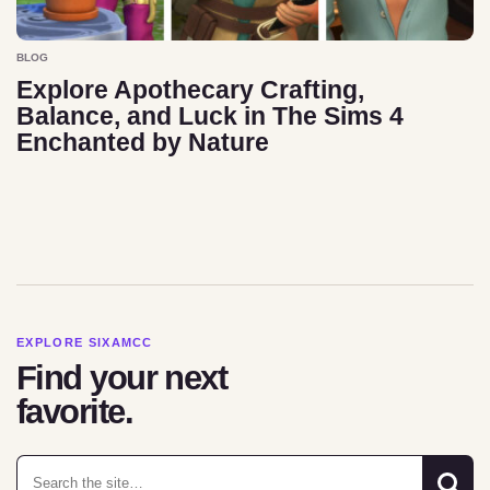
BLOG
Explore Apothecary Crafting,
Balance, and Luck in The Sims 4
Enchanted by Nature
EXPLORE SIXAMCC
Find your next
favorite.
Search for: