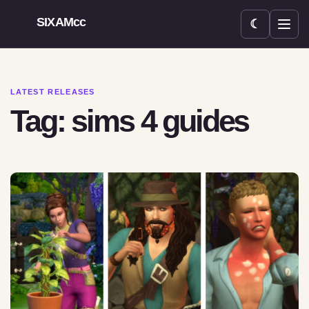
SIXAMcc
☾
Open menu
LATEST RELEASES
Tag: sims 4 guides