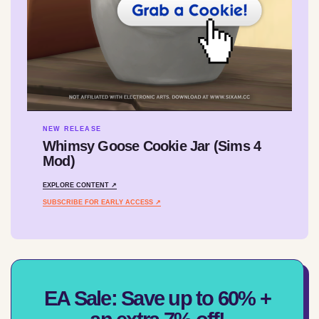
NEW RELEASE
Whimsy Goose Cookie Jar (Sims 4
Mod)
EXPLORE CONTENT ↗
SUBSCRIBE FOR EARLY ACCESS ↗
EA Sale: Save up to 60% +