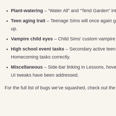
Plant-watering
– “Water All” and “Tend Garden” in
Teen aging trait
– Teenage Sims will once again gain
up.
Vampire child eyes
– Child Sims’ custom vampire e
High school event tasks
– Secondary active teen 
Homecoming tasks correctly.
Miscellaneous
– Side-bar linking in Lessons, hove
UI tweaks have been addressed.
For the full list of bugs we’ve squashed, check out th