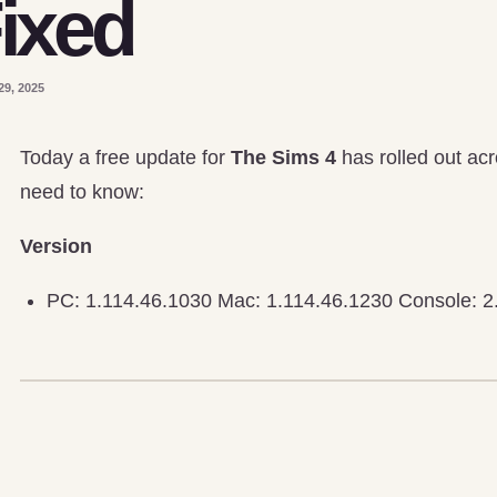
ixed
29, 2025
Today a free update for
The Sims 4
has rolled out acr
need to know:
Version
PC: 1.114.46.1030 Mac: 1.114.46.1230 Console: 