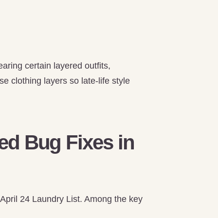
ring certain layered outfits,
 clothing layers so late-life style
d Bug Fixes in
 April 24 Laundry List. Among the key