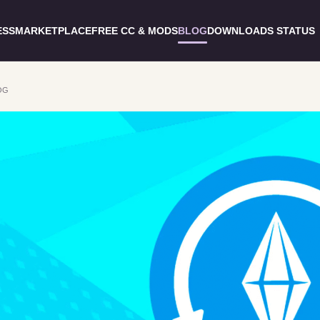
ESS
MARKETPLACE
FREE CC & MODS
BLOG
DOWNLOADS STATUS
OG