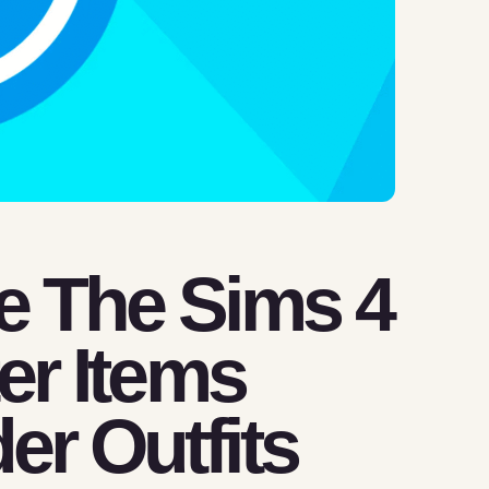
e The Sims 4
ter Items
er Outfits