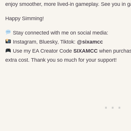
enjoy smoother, more lived-in gameplay. See you in 
Happy Simming!
Stay connected with me on social media:
Instagram, Bluesky, Tiktok:
@sixamcc
Use my EA Creator Code
SIXAMCC
when purchasi
extra cost. Thank you so much for your support!