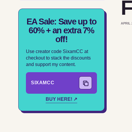
F
EA Sale: Save up to
APRIL 
60% + an extra 7%
off!
Use creator code SixamCC at
checkout to stack the discounts
and support my content.
SIXAMCC
COPY CODE
BUY HERE! ↗