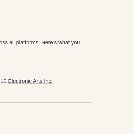
oss all platforms. Here’s what you
2.12
Electronic Arts Inc.