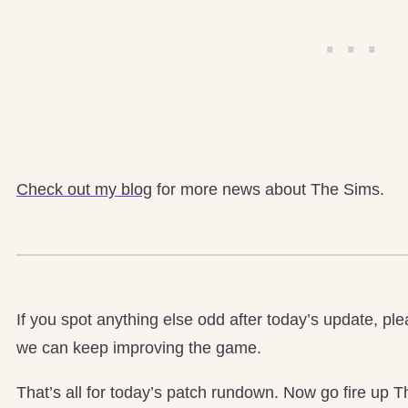
Check out my blog
for more news about The Sims.
If you spot anything else odd after today’s update, pl
we can keep improving the game.
That’s all for today’s patch rundown. Now go fire up T