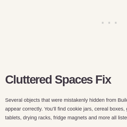
Cluttered Spaces Fix
Several objects that were mistakenly hidden from Bui
appear correctly. You’ll find cookie jars, cereal boxes,
tablets, drying racks, fridge magnets and more all list