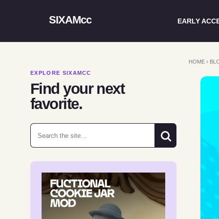
SIXAMcc
EARLY ACC
HOME
›
BL
EXPLORE SIXAMCC
Find your next
favorite.
Search for: