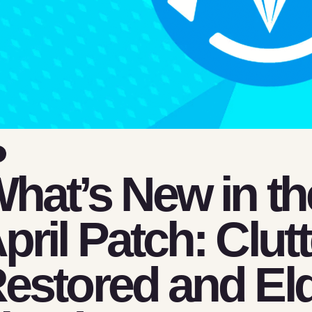
hat’s New in th
pril Patch: Clut
estored and Eld