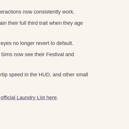
teractions now consistently work.
 their full third trait when they age
yes no longer revert to default.
Sims now see their Festival and
rtip speed in the HUD, and other small
e
official Laundry List here
.