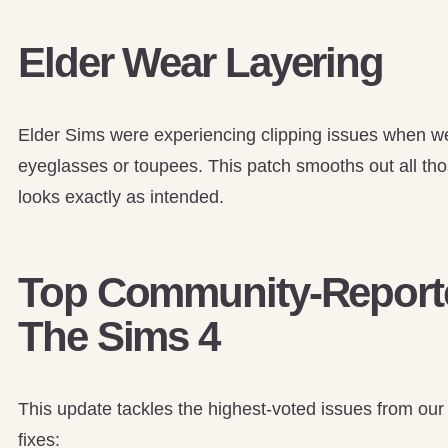
Elder Wear Layering
Elder Sims were experiencing clipping issues when wea
eyeglasses or toupees. This patch smooths out all those
looks exactly as intended.
Top Community-Reporte
The Sims 4
This update tackles the highest-voted issues from our
fixes: