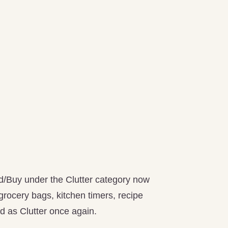
ld/Buy under the Clutter category now
 grocery bags, kitchen timers, recipe
ed as Clutter once again.