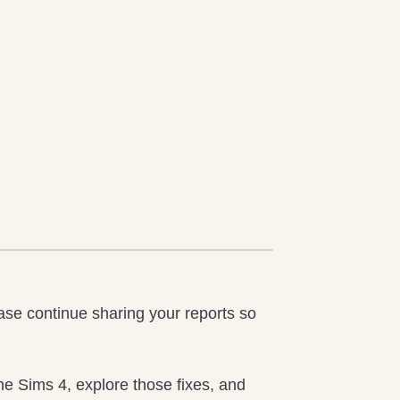
ease continue sharing your reports so
he Sims 4, explore those fixes, and