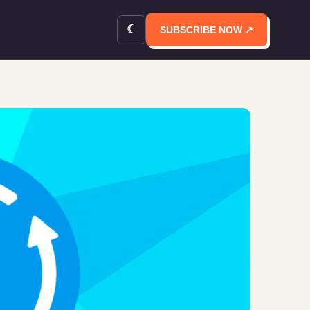
☾
SUBSCRIBE NOW ↗