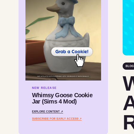
BLOG
W
NEW RELEASE
A
Whimsy Goose Cookie
Jar (Sims 4 Mod)
EXPLORE CONTENT ↗
R
SUBSCRIBE FOR EARLY ACCESS ↗