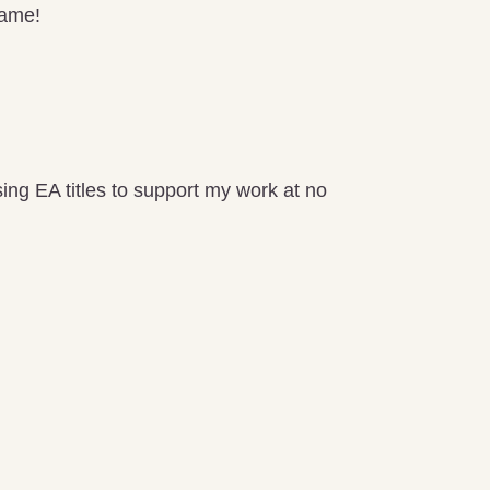
game!
ng EA titles to support my work at no