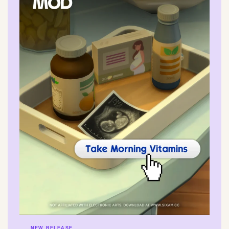
NEW RELEASE