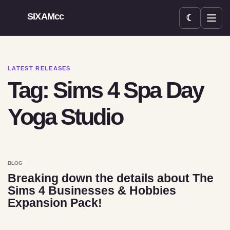
SIXAMcc
☾
Open menu
LATEST RELEASES
Tag: Sims 4 Spa Day
Yoga Studio
BLOG
Breaking down the details about The
Sims 4 Businesses & Hobbies
Expansion Pack!