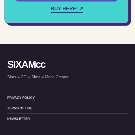
BUY HERE! ↗
SIXAMcc
Sims 4 CC & Sims 4 Mods Creator
PRIVACY POLICY
TERMS OF USE
NEWSLETTER