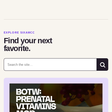
EXPLORE SIXAMCC
Find your next
favorite.
Search for: