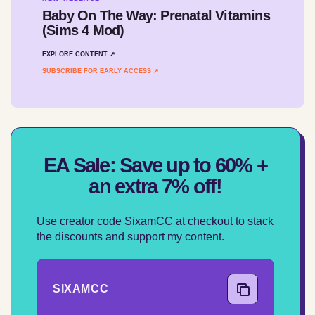
Baby On The Way: Prenatal Vitamins
(Sims 4 Mod)
EXPLORE CONTENT ↗
SUBSCRIBE FOR EARLY ACCESS ↗
EA Sale: Save up to 60% +
an extra 7% off!
Use creator code SixamCC at checkout to stack
the discounts and support my content.
SIXAMCC
COPY CODE