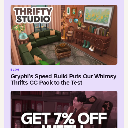
BLOG
Gryphi’s Speed Build Puts Our Whimsy
Thrifts CC Pack to the Test