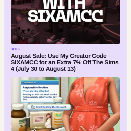
BLOG
August Sale: Use My Creator Code
SIXAMCC for an Extra 7% Off The Sims
4 (July 30 to August 13)