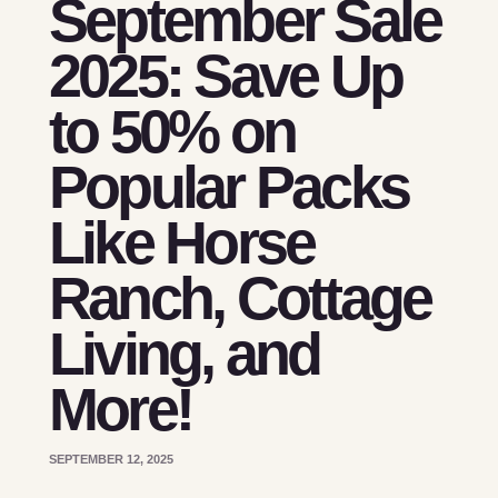
September Sale
2025: Save Up
to 50% on
Popular Packs
Like Horse
Ranch, Cottage
Living, and
More!
SEPTEMBER 12, 2025