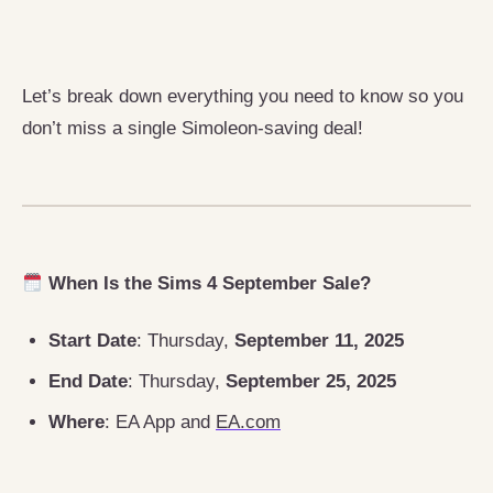
Let’s break down everything you need to know so you
don’t miss a single Simoleon-saving deal!
When Is the Sims 4 September Sale?
Start Date
: Thursday,
September 11, 2025
End Date
: Thursday,
September 25, 2025
Where
: EA App and
EA.com