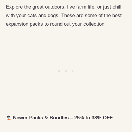
Explore the great outdoors, live farm life, or just chill
with your cats and dogs. These are some of the best
expansion packs to round out your collection.
Newer Packs & Bundles – 25% to 38% OFF