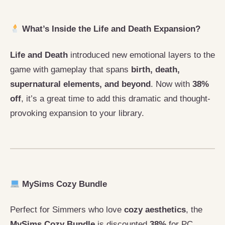
What’s Inside the Life and Death Expansion?
Life and Death
introduced new emotional layers to the
game with gameplay that spans
birth, death,
supernatural elements, and beyond
. Now with
38%
off
, it’s a great time to add this dramatic and thought-
provoking expansion to your library.
MySims Cozy Bundle
Perfect for Simmers who love
cozy aesthetics
, the
MySims Cozy Bundle
is discounted
38%
for PC