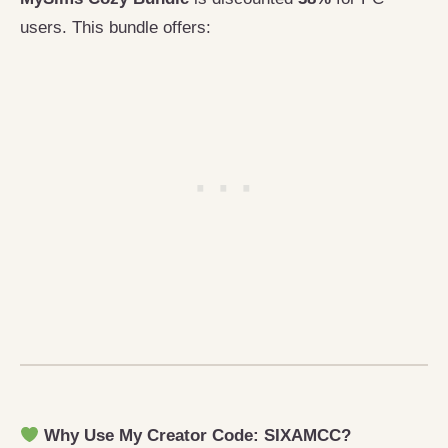
users. This bundle offers:
Why Use My Creator Code: SIXAMCC?