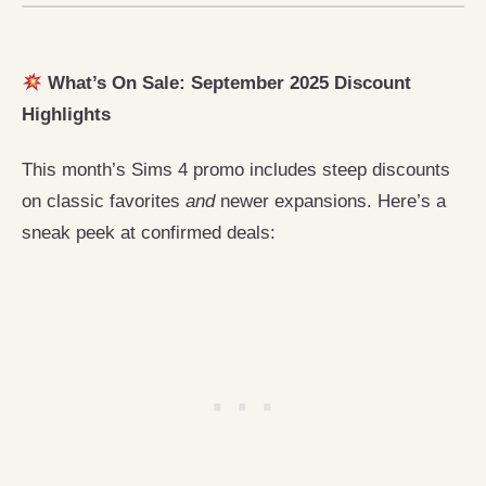
What’s On Sale: September 2025 Discount
Highlights
This month’s Sims 4 promo includes steep discounts
on classic favorites
and
newer expansions. Here’s a
sneak peek at confirmed deals: