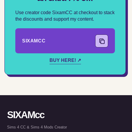
Use creator code SixamCC at checkout to stack
the discounts and support my content.
SIXAMCC
COPY CODE
BUY HERE! ↗
SIXAMcc
Sims 4 CC & Sims 4 Mods Creator