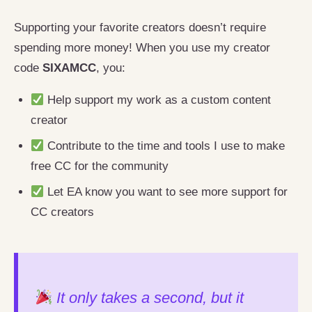
Supporting your favorite creators doesn’t require
spending more money! When you use my creator
code
SIXAMCC
, you:
Help support my work as a custom content
creator
Contribute to the time and tools I use to make
free CC for the community
Let EA know you want to see more support for
CC creators
It only takes a second, but it