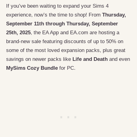
If you’ve been waiting to expand your Sims 4
experience, now’s the time to shop! From
Thursday,
September 11th through Thursday, September
25th, 2025
, the EA App and EA.com are hosting a
brand-new sale featuring discounts of up to 50% on
some of the most loved expansion packs, plus great
savings on newer packs like
Life and Death
and even
MySims Cozy Bundle
for PC.