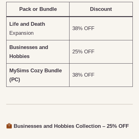
Pack or Bundle
Discount
Life and Death
38% OFF
Expansion
Businesses and
25% OFF
Hobbies
MySims Cozy Bundle
38% OFF
(PC)
Businesses and Hobbies Collection – 25% OFF