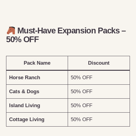
Must-Have Expansion Packs –
50% OFF
Pack Name
Discount
Horse Ranch
50% OFF
Cats & Dogs
50% OFF
Island Living
50% OFF
Cottage Living
50% OFF