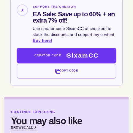
SUPPORT THE CREATOR
★
EA Sale: Save up to 60% + an
extra 7% off!
Use creator code SixamCC at checkout to
stack the discounts and support my content.
Buy here!
SixamCC
CREATOR CODE
COPY CODE
CONTINUE EXPLORING
You may also like
BROWSE ALL ↗