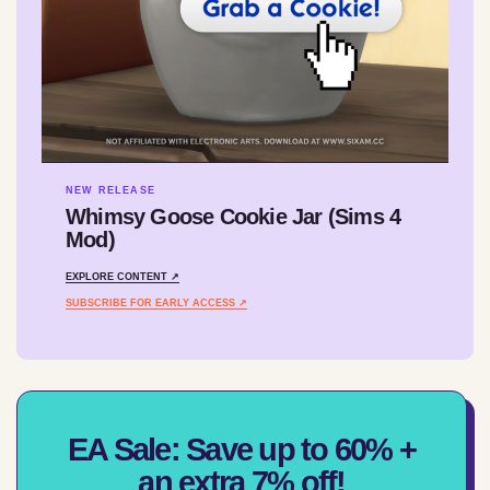
NEW RELEASE
Whimsy Goose Cookie Jar (Sims 4
Mod)
EXPLORE CONTENT ↗
SUBSCRIBE FOR EARLY ACCESS ↗
EA Sale: Save up to 60% +
an extra 7% off!