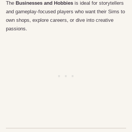
The
Businesses and Hobbies
is ideal for storytellers
and gameplay-focused players who want their Sims to
own shops, explore careers, or dive into creative
passions.