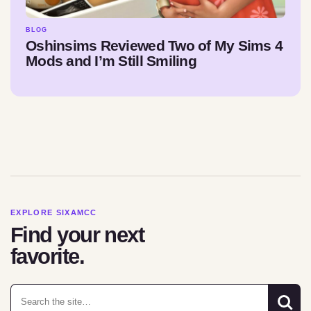
BLOG
Oshinsims Reviewed Two of My Sims 4
Mods and I’m Still Smiling
EXPLORE SIXAMCC
Find your next
favorite.
Search for: