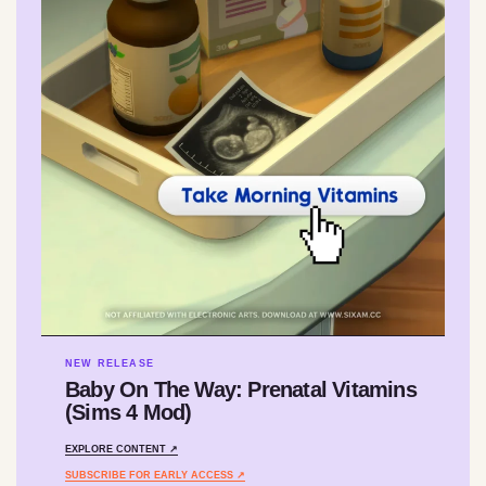
NEW RELEASE
Baby On The Way: Prenatal Vitamins
(Sims 4 Mod)
EXPLORE CONTENT ↗
SUBSCRIBE FOR EARLY ACCESS ↗