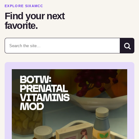
EXPLORE SIXAMCC
Find your next
favorite.
Search for: