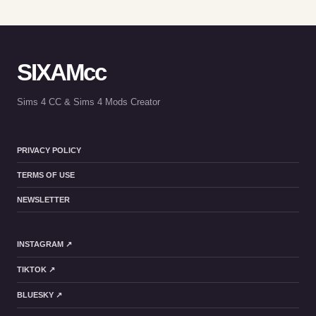
SIXAMcc
Sims 4 CC & Sims 4 Mods Creator
PRIVACY POLICY
TERMS OF USE
NEWSLETTER
INSTAGRAM ↗
TIKTOK ↗
BLUESKY ↗