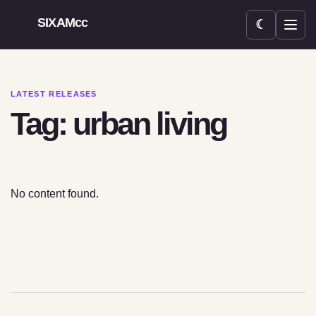
SIXAMcc
☾
Open menu
LATEST RELEASES
Tag: urban living
No content found.