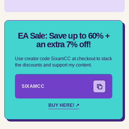
EA Sale: Save up to 60% +
an extra 7% off!
Use creator code SixamCC at checkout to stack
the discounts and support my content.
SIXAMCC
COPY CODE
BUY HERE! ↗